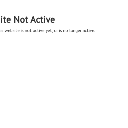
ite Not Active
is website is not active yet, or is no longer active.