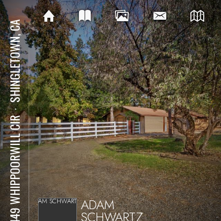
SHINGLETOWN, CA
⋅
28449 WHIPPOORWILL CIR
ADAM
SCHWARTZ