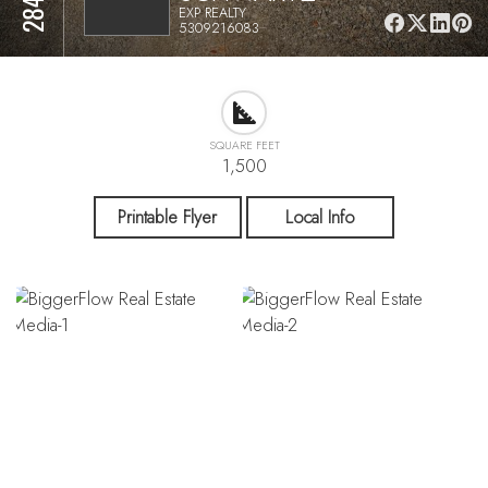
EXP REALTY
5309216083
SQUARE FEET
1,500
Printable Flyer
Local Info