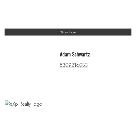
Show More
Adam Schwartz
5309216083