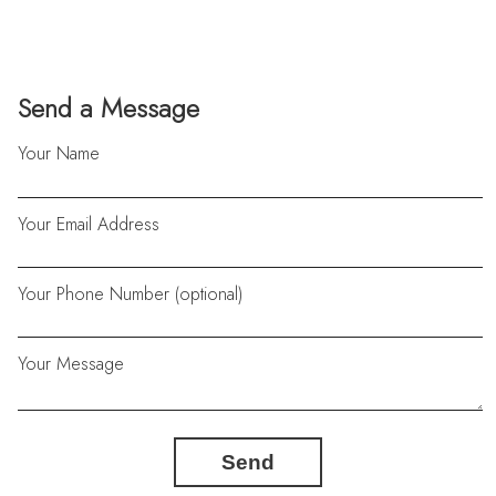
Send a Message
Your Name
Your Email Address
Your Phone Number (optional)
Your Message
Send